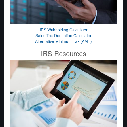
IRS Withholding Calculator
Sales Tax Deduction Calculator
Alternative Minimum Tax (AMT)
IRS Resources