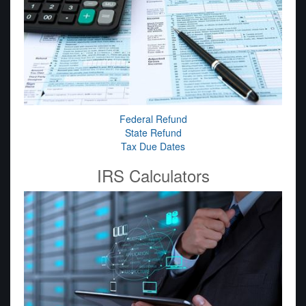
Federal Refund
State Refund
Tax Due Dates
IRS Calculators