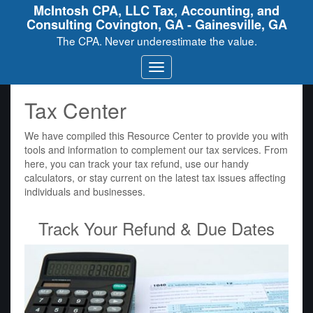
McIntosh CPA, LLC Tax, Accounting, and
Consulting Covington, GA - Gainesville, GA
The CPA. Never underestimate the value.
Tax Center
We have compiled this Resource Center to provide you with
tools and information to complement our tax services. From
here, you can track your tax refund, use our handy
calculators, or stay current on the latest tax issues affecting
individuals and businesses.
Track Your Refund & Due Dates